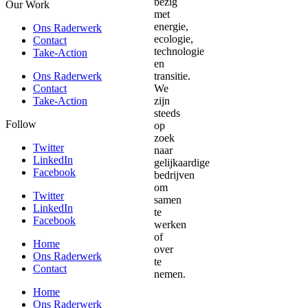
Our Work
Ons Raderwerk
Contact
Take-Action
Ons Raderwerk
Contact
Take-Action
Follow
Twitter
LinkedIn
Facebook
Twitter
LinkedIn
Facebook
Home
Ons Raderwerk
Contact
Home
Ons Raderwerk