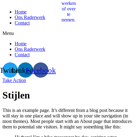
Home
Ons Raderwerk
Contact
Menu
Home
Ons Raderwerk
Contact
Twitter
Linkedin
Facebook
Take Action
Stijlen
This is an example page. It’s different from a blog post because it
will stay in one place and will show up in your site navigation (in
most themes). Most people start with an About page that introduces
them to potential site visitors. It might say something like this: