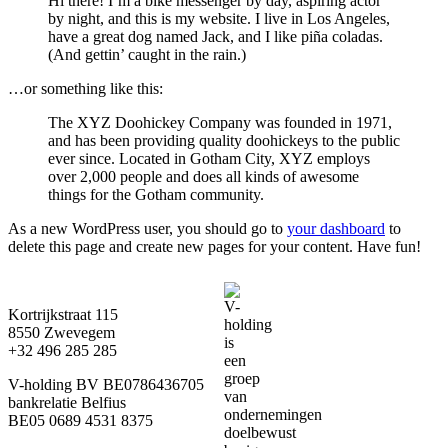
Hi there! I’m a bike messenger by day, aspiring actor
by night, and this is my website. I live in Los Angeles,
have a great dog named Jack, and I like piña coladas.
(And gettin’ caught in the rain.)
…or something like this:
The XYZ Doohickey Company was founded in 1971,
and has been providing quality doohickeys to the public
ever since. Located in Gotham City, XYZ employs
over 2,000 people and does all kinds of awesome
things for the Gotham community.
As a new WordPress user, you should go to
your dashboard
to
delete this page and create new pages for your content. Have fun!
Kortrijkstraat 115
8550 Zwevegem
+32 496 285 285
V-holding BV BE0786436705
bankrelatie Belfius
BE05 0689 4531 8375